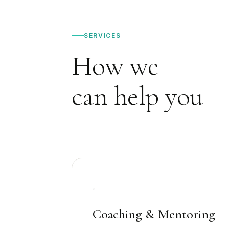
SERVICES
How we
can help you
01
Coaching & Mentoring