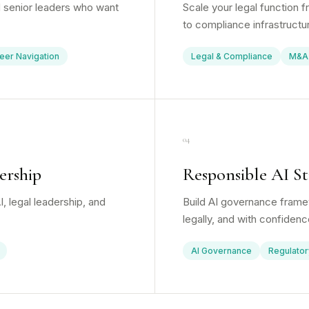
 senior leaders who want
Scale your legal function 
to compliance infrastructu
eer Navigation
Legal & Compliance
M&A
04
ership
Responsible AI St
, legal leadership, and
Build AI governance framew
legally, and with confidenc
AI Governance
Regulator