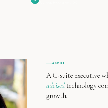
Founder, HypergrowthGC
ABOUT
A C-suite executive w
advised
technology comp
growth.