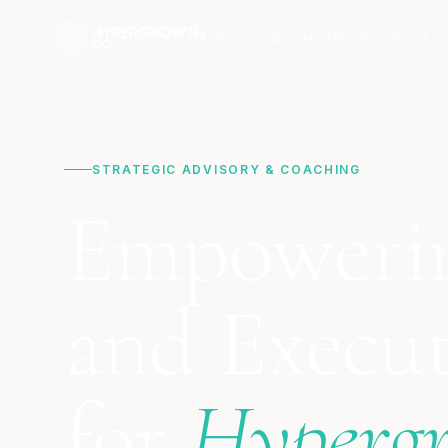
Services
Speaking
About
Contact
STRATEGIC ADVISORY & COACHING
Empoweri
and Execut
for
Hyperg