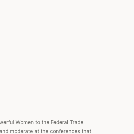
werful Women to the Federal Trade
nd moderate at the conferences that