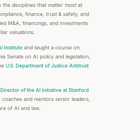
 the disciplines that matter most at
pliance, finance, trust & safety, and
 led M&A, financings, and investments
llar valuations.
 Institute
and taught a course on
nia Senate on AI policy and legislation,
the
U.S. Department of Justice Antitrust
Director of the AI Initiative at Stanford
, coaches and mentors senior leaders,
re of AI and law.