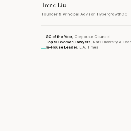
Irene Liu
Founder & Principal Advisor, HypergrowthGC
GC of the Year
, Corporate Counsel
Top 50 Women Lawyers
, Nat'l Diversity & Le
In-House Leader
, L.A. Times