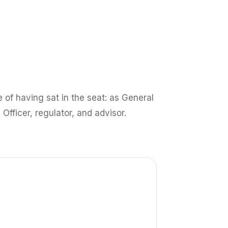
 of having sat in the seat: as General
 Officer, regulator, and advisor.