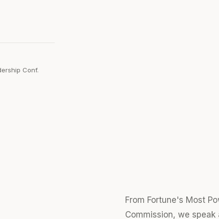
adership Conf.
From Fortune's Most Po
Commission, we speak a