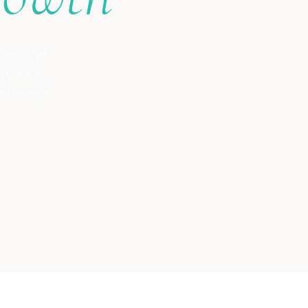
executive
mplexity,
 strategic