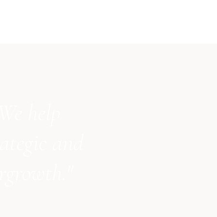
 We help
ategic and
ergrowth."