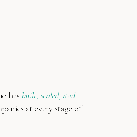
ho has
built, scaled, and
anies at every stage of