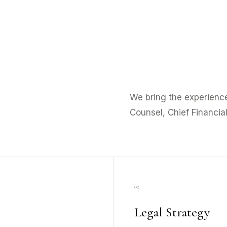
We bring the experience
Counsel, Chief Financial
02
Legal Strategy