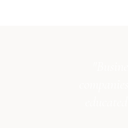
"Busine
companies
educated 