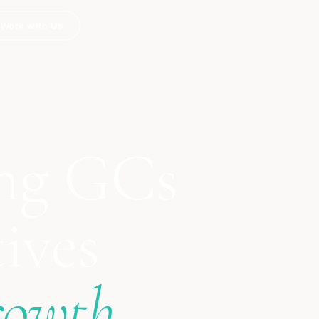
Work with Us
ng GCs
ives
rowth