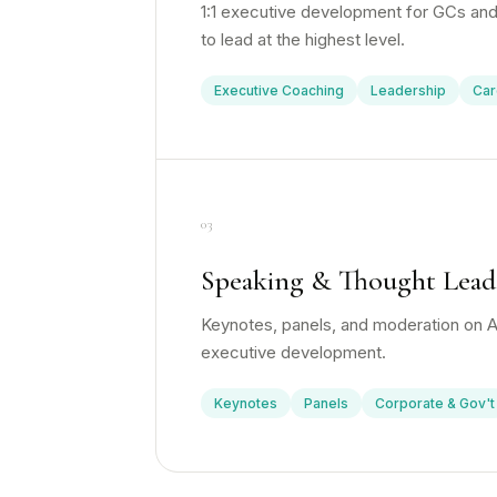
1:1 executive development for GCs and
to lead at the highest level.
Executive Coaching
Leadership
Car
03
Speaking & Thought Lead
Keynotes, panels, and moderation on AI
executive development.
Keynotes
Panels
Corporate & Gov't