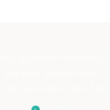
ss is all about risk-taking.
 and their leaders make str
risk decisions to spur hyp
Irene Liu
IL