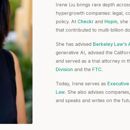
Irene Liu brings rare depth across
hypergrowth companies: legal, com
policy. At
Checkr
and
Hopin
, she
that contributed to multi-billion do
She has advised
Berkeley Law's AI
generative AI, advised the Califor
and served as a trial attorney in 
Division
and the
FTC
.
Today, Irene serves as
Executive 
Law
. She also advises companies
and speaks and writes on the futu