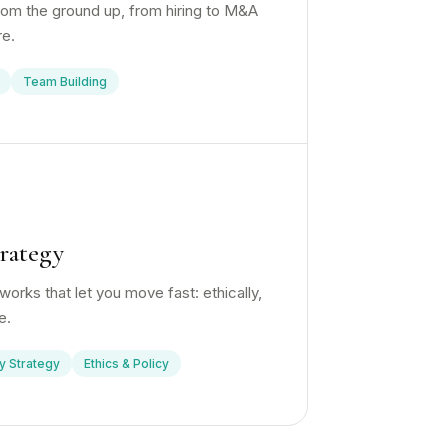
from the ground up, from hiring to M&A
re.
Team Building
rategy
orks that let you move fast: ethically,
e.
y Strategy
Ethics & Policy