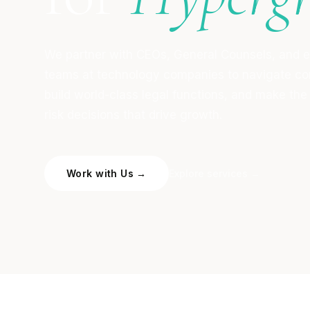
We partner with CEOs, General Counsels, and 
teams at technology companies to navigate co
build world-class legal functions, and make the
risk decisions that drive growth.
Work with Us →
Explore services →